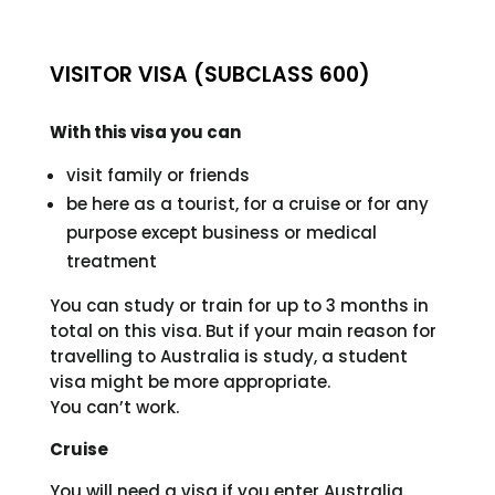
VISITOR VISA (SUBCLASS 600)
With this visa you can
visit family or friends
be here as a tourist, for a cruise or for any
purpose except business or medical
treatment
You can study or train for up to 3 months in
total on this visa. But if your main reason for
travelling to Australia is study, a student
visa might be more appropriate.
You can’t work.
Cruise
You will need a visa if you enter Australia