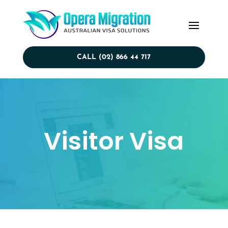
CALL (02) 866 44 717
Visitor Visa