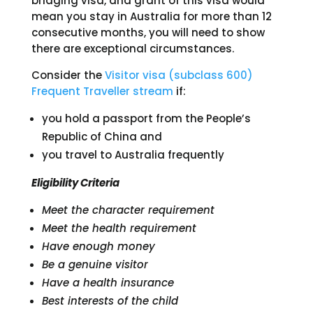
bridging visa, and grant of this visa would
mean you stay in Australia for more than 12
consecutive months, you will need to show
there are exceptional circumstances.
Consider the
Visitor visa (subclass 600)
Frequent Traveller stream
if:
you hold a passport from the People’s
Republic of China and
you travel to Australia frequently
Eligibility Criteria
Meet the character requirement
Meet the health requirement
Have enough money
Be a genuine visitor
Have a health insurance
Best interests of the child