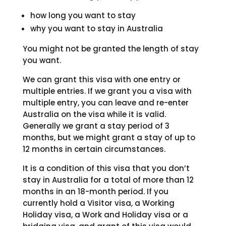
how long you want to stay
why you want to stay in Australia
You might not be granted the length of stay
you want.
We can grant this visa with one entry or
multiple entries. If we grant you a visa with
multiple entry, you can leave and re-enter
Australia on the visa while it is valid.
Generally we grant a stay period of 3
months, but we might grant a stay of up to
12 months in certain circumstances.
It is a condition of this visa that you don’t
stay in Australia for a total of more than 12
months in an 18-month period. If you
currently hold a Visitor visa, a Working
Holiday visa, a Work and Holiday visa or a