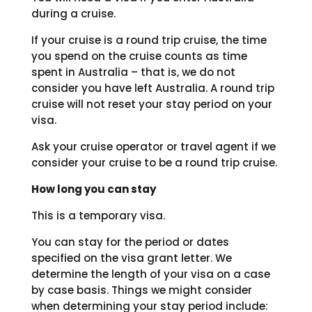
during a cruise.
If your cruise is a round trip cruise, the time
you spend on the cruise counts as time
spent in Australia – that is, we do not
consider you have left Australia. A round trip
cruise will not reset your stay period on your
visa.
Ask your cruise operator or travel agent if we
consider your cruise to be a round trip cruise.
How long you can stay
This is a temporary visa.
You can stay for the period or dates
specified on the visa grant letter. We
determine the length of your visa on a case
by case basis. Things we might consider
when determining your stay period include: